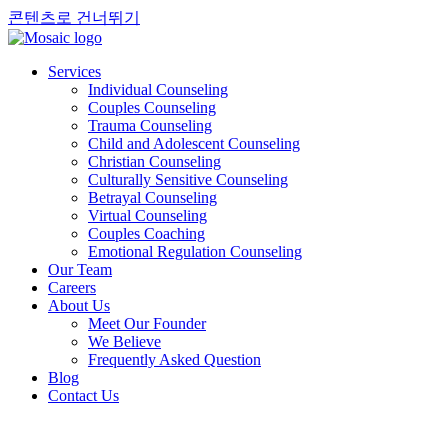
콘텐츠로 건너뛰기
Services
Individual Counseling
Couples Counseling
Trauma Counseling
Child and Adolescent Counseling
Christian Counseling
Culturally Sensitive Counseling
Betrayal Counseling
Virtual Counseling
Couples Coaching
Emotional Regulation Counseling
Our Team
Careers
About Us
Meet Our Founder
We Believe
Frequently Asked Question
Blog
Contact Us