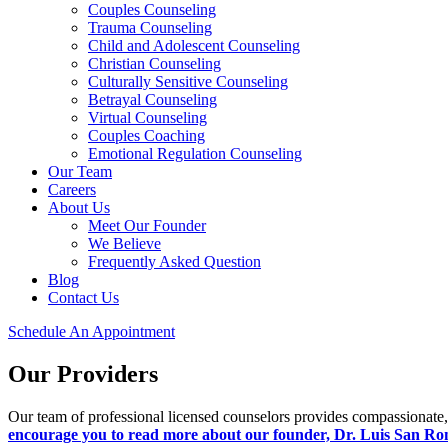
Couples Counseling
Trauma Counseling
Child and Adolescent Counseling
Christian Counseling
Culturally Sensitive Counseling
Betrayal Counseling
Virtual Counseling
Couples Coaching
Emotional Regulation Counseling
Our Team
Careers
About Us
Meet Our Founder
We Believe
Frequently Asked Question
Blog
Contact Us
Schedule An Appointment
Our Providers
Our team of professional licensed counselors provides compassionate,
encourage you to read more about our founder, Dr. Luis San R