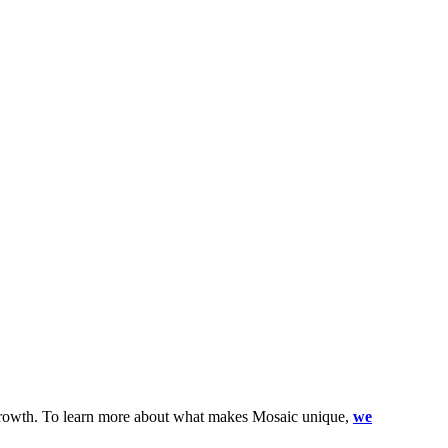
l growth. To learn more about what makes Mosaic unique,
we