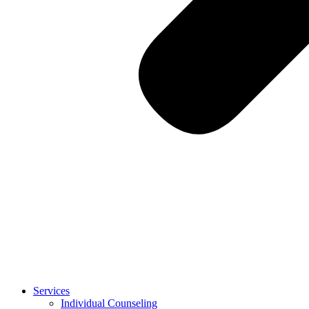
Services
Individual Counseling