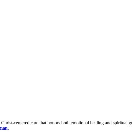
 Christ-centered care that honors both emotional healing and spiritua
oman
.