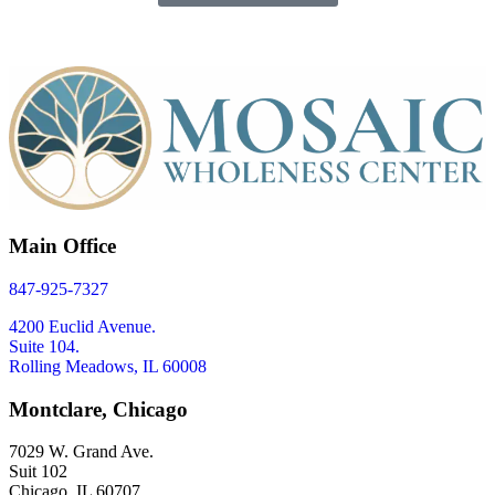
Main Office
847-925-7327
4200 Euclid Avenue.
Suite 104.
Rolling Meadows, IL 60008
Montclare, Chicago
7029 W. Grand Ave.
Suit 102
Chicago, IL 60707