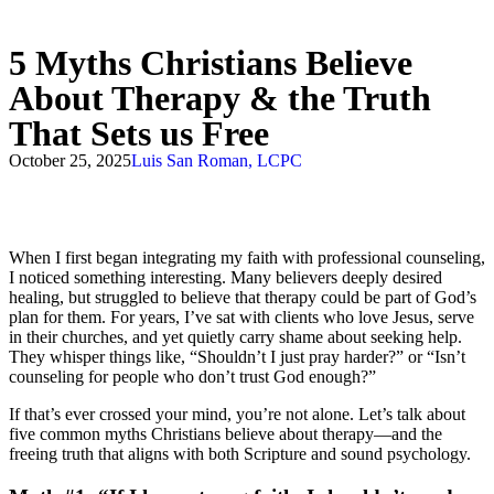
5 Myths Christians Believe
About Therapy & the Truth
That Sets us Free
October 25, 2025
Luis San Roman, LCPC
When I first began integrating my faith with professional counseling,
I noticed something interesting. Many believers deeply desired
healing, but struggled to believe that therapy could be part of God’s
plan for them. For years, I’ve sat with clients who love Jesus, serve
in their churches, and yet quietly carry shame about seeking help.
They whisper things like, “Shouldn’t I just pray harder?” or “Isn’t
counseling for people who don’t trust God enough?”
If that’s ever crossed your mind, you’re not alone. Let’s talk about
five common myths Christians believe about therapy—and the
freeing truth that aligns with both Scripture and sound psychology.