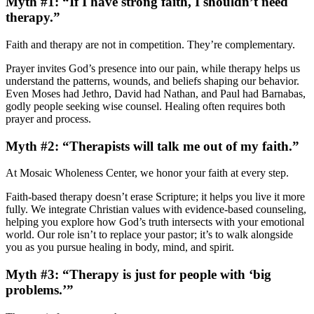
Myth #1: “If I have strong faith, I shouldn’t need
therapy.”
Faith and therapy are not in competition. They’re complementary.
Prayer invites God’s presence into our pain, while therapy helps us
understand the patterns, wounds, and beliefs shaping our behavior.
Even Moses had Jethro, David had Nathan, and Paul had Barnabas,
godly people seeking wise counsel. Healing often requires both
prayer and process.
Myth #2: “Therapists will talk me out of my faith.”
At Mosaic Wholeness Center, we honor your faith at every step.
Faith-based therapy doesn’t erase Scripture; it helps you live it more
fully. We integrate Christian values with evidence-based counseling,
helping you explore how God’s truth intersects with your emotional
world. Our role isn’t to replace your pastor; it’s to walk alongside
you as you pursue healing in body, mind, and spirit.
Myth #3: “Therapy is just for people with ‘big
problems.’”