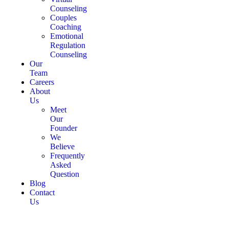
Counseling
Couples
Coaching
Emotional
Regulation
Counseling
Our
Team
Careers
About
Us
Meet
Our
Founder
We
Believe
Frequently
Asked
Question
Blog
Contact
Us