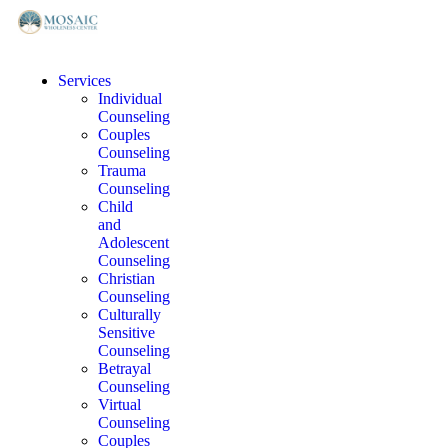
Services
Individual
Counseling
Couples
Counseling
Trauma
Counseling
Child
and
Adolescent
Counseling
Christian
Counseling
Culturally
Sensitive
Counseling
Betrayal
Counseling
Virtual
Counseling
Couples