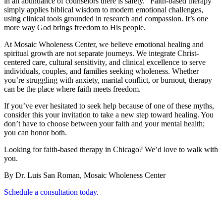
in an abundance of counselors there is safety.” Faith-based therapy
simply applies biblical wisdom to modern emotional challenges,
using clinical tools grounded in research and compassion. It’s one
more way God brings freedom to His people.
At Mosaic Wholeness Center, we believe emotional healing and
spiritual growth are not separate journeys. We integrate Christ-
centered care, cultural sensitivity, and clinical excellence to serve
individuals, couples, and families seeking wholeness. Whether
you’re struggling with anxiety, marital conflict, or burnout, therapy
can be the place where faith meets freedom.
If you’ve ever hesitated to seek help because of one of these myths,
consider this your invitation to take a new step toward healing. You
don’t have to choose between your faith and your mental health;
you can honor both.
Looking for faith-based therapy in Chicago? We’d love to walk with
you.
By Dr. Luis San Roman, Mosaic Wholeness Center
Schedule a consultation today.