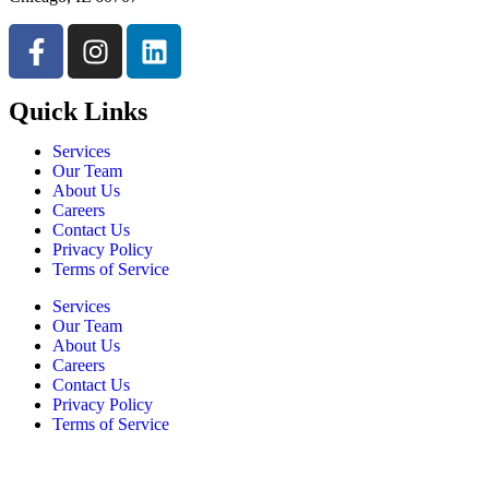
Quick Links
Services
Our Team
About Us
Careers
Contact Us
Privacy Policy
Terms of Service
Services
Our Team
About Us
Careers
Contact Us
Privacy Policy
Terms of Service