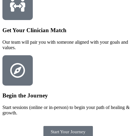
Get Your Clinician Match
Our team will pair you with someone aligned with your goals and
values.
Begin the Journey
Start sessions (online or in-person) to begin your path of healing &
growth.
Start Your Journey