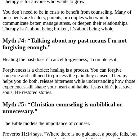
Therapy is for anyone who wants to grow.
You don’t need to be in crisis to benefit from counseling. Many of
our clients are leaders, parents, or couples who want to
communicate better, manage stress, or deepen their relationships.
Therapy isn’t about being broken, it’s about being whole.
Myth #4: “Talking about my past means I’m not
forgiving enough.”
Healing the past doesn’t cancel forgiveness; it completes it.
Forgiveness is a choice; healing is a process. You can forgive
someone and still need to process the pain they caused. Therapy
helps you do both, release bitterness while understanding how those
experiences still shape your heart and habits. Jesus didn’t just save
souls; He restored stories.
Myth #5: “Christian counseling is unbiblical or
unnecessary.”
The Bible models the importance of counsel.
Proverbs 11:14 says, “Where there is no guidance, a people falls, but