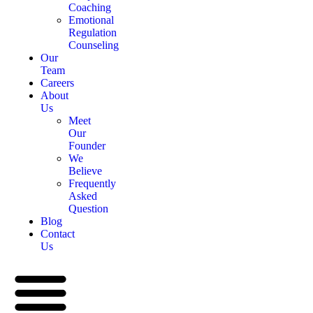
Coaching
Emotional
Regulation
Counseling
Our
Team
Careers
About
Us
Meet
Our
Founder
We
Believe
Frequently
Asked
Question
Blog
Contact
Us