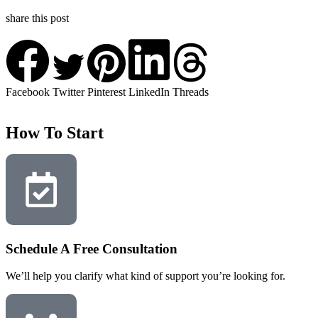
share this post
Facebook
Twitter
Pinterest
LinkedIn
Threads
How To Start
Schedule A Free Consultation
We’ll help you clarify what kind of support you’re looking for.