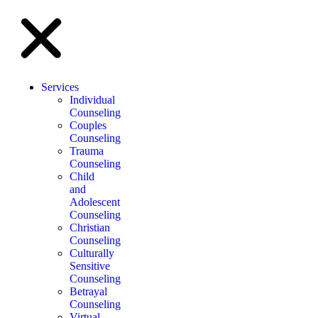
Services
Individual
Counseling
Couples
Counseling
Trauma
Counseling
Child
and
Adolescent
Counseling
Christian
Counseling
Culturally
Sensitive
Counseling
Betrayal
Counseling
Virtual