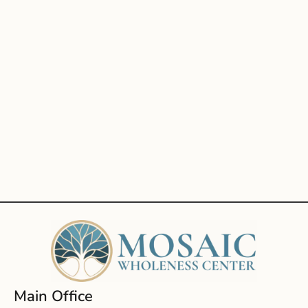
Main Office