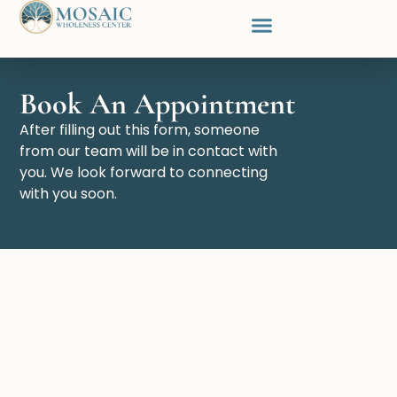
Our Team
About Us
Contact Us
Book An Appointment
After filling out this form, someone
from our team will be in contact with
you. We look forward to connecting
with you soon.