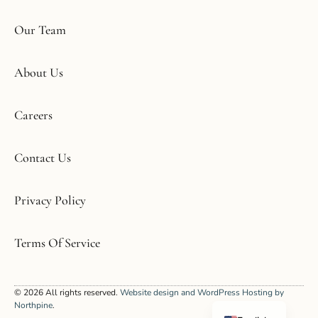
Our Team
About Us
Careers
Contact Us
Privacy Policy
Terms Of Service
Korean
© 2026 All rights reserved.
Website design and WordPress Hosting by
Spanish
Northpine
.