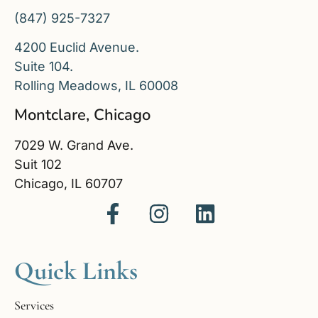
(847) 925-7327
4200 Euclid Avenue.
Suite 104.
Rolling Meadows, IL 60008
Montclare, Chicago
7029 W. Grand Ave.
Suit 102
Chicago, IL 60707
Quick Links
Services