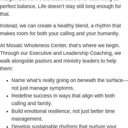
perfect balance. Life doesn’t stay still long enough for
that.
Instead, we can create a healthy blend, a rhythm that
makes room for both your calling and your humanity.
At Mosaic Wholeness Center, that’s where we begin.
Through our Executive and Leadership Coaching, we
walk alongside pastors and ministry leaders to help
them:
Name what’s really going on beneath the surface—
not just manage symptoms.
Redefine success in ways that align with both
calling and family.
Build emotional resilience, not just better time
management.
Develop sustainable rhythms that nurture your