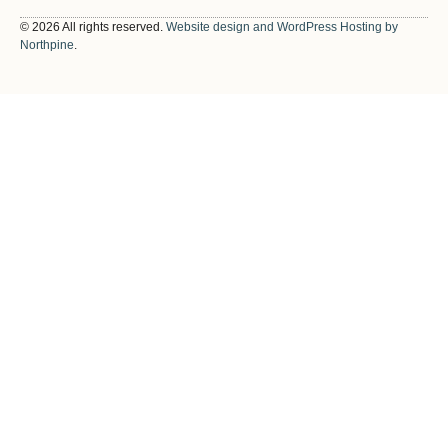
© 2026 All rights reserved.
Website design and WordPress Hosting by
Northpine
.