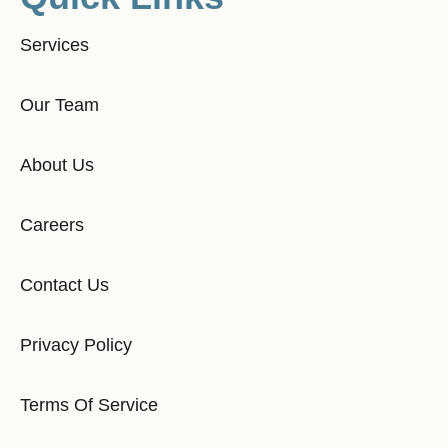
Services
Our Team
About Us
Careers
Contact Us
Privacy Policy
Terms Of Service