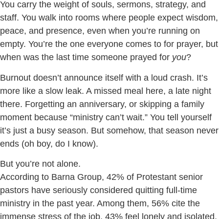
You carry the weight of souls, sermons, strategy, and
staff. You walk into rooms where people expect wisdom,
peace, and presence, even when you’re running on
empty. You’re the one everyone comes to for prayer, but
when was the last time someone prayed for
you
?
Burnout doesn’t announce itself with a loud crash. It’s
more like a slow leak. A missed meal here, a late night
there. Forgetting an anniversary, or skipping a family
moment because “ministry can’t wait.” You tell yourself
it’s just a busy season. But somehow, that season never
ends (oh boy, do I know).
But you’re not alone.
According to Barna Group, 42% of Protestant senior
pastors have seriously considered quitting full-time
ministry in the past year. Among them, 56% cite the
immense stress of the job, 43% feel lonely and isolated,