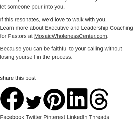
let someone pour into you.
If this resonates, we’d love to walk with you.
Learn more about Executive and Leadership Coaching
for Pastors at
MosaicWholenessCenter.com
.
Because you can be faithful to your calling without
losing yourself in the process.
share this post
Facebook
Twitter
Pinterest
LinkedIn
Threads