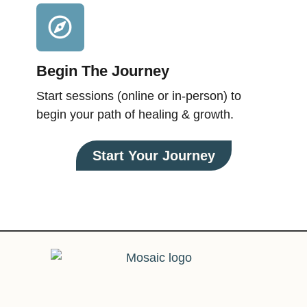
Begin The Journey
Start sessions (online or in-person) to
begin your path of healing & growth.
Start Your Journey