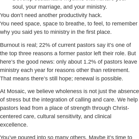
soul, your marriage, and your ministry.
You don’t need another productivity hack.
You need space, space to breathe, to feel, to remember
why you said yes to ministry in the first place.
Burnout is real; 22% of current pastors say it’s one of
the top three reasons a former pastor left their role. But
here’s the good news: only about 1.2% of pastors leave
ministry each year for reasons other than retirement.
That means there’s still hope; renewal is possible.
At Mosaic, we believe wholeness is not just the absence
of stress but the integration of calling and care. We help
pastors lead from a place of strength through Christ-
centered care, cultural sensitivity, and clinical
excellence.
You’ve poured into so many others. Maybe it’s time to