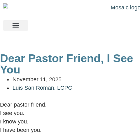
Our Team
About Us
Contact Us
Dear Pastor Friend, I See
You
November 11, 2025
Luis San Roman, LCPC
Dear pastor friend,
I see you.
I know you.
I have been you.