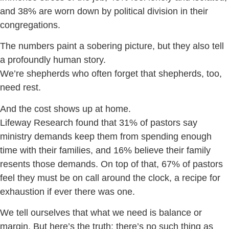
and 38% are worn down by political division in their
congregations.
The numbers paint a sobering picture, but they also tell
a profoundly human story.
We’re shepherds who often forget that shepherds, too,
need rest.
And the cost shows up at home.
Lifeway Research found that 31% of pastors say
ministry demands keep them from spending enough
time with their families, and 16% believe their family
resents those demands. On top of that, 67% of pastors
feel they must be on call around the clock, a recipe for
exhaustion if ever there was one.
We tell ourselves that what we need is balance or
margin. But here’s the truth: there’s no such thing as