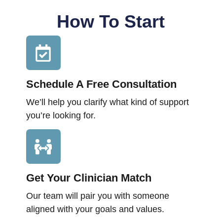
How To Start
Schedule A Free Consultation
We’ll help you clarify what kind of support
you’re looking for.
Get Your Clinician Match
Our team will pair you with someone
aligned with your goals and values.