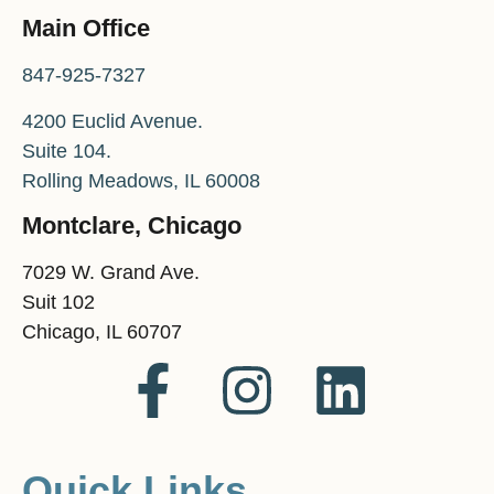
Main Office
847-925-7327
4200 Euclid Avenue.
Suite 104.
Rolling Meadows, IL 60008
Montclare, Chicago
7029 W. Grand Ave.
Suit 102
Chicago, IL 60707
Quick Links