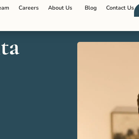
eam
Careers
About Us
Blog
Contact Us
ta