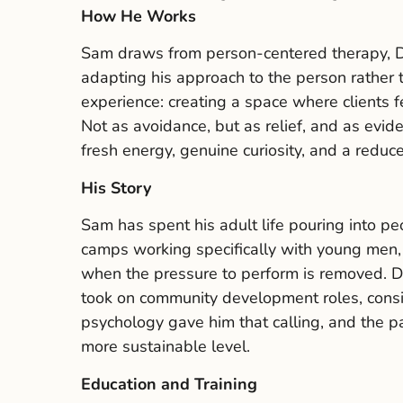
How He Works
Sam draws from person-centered therapy, Di
adapting his approach to the person rather
experience: creating a space where clients f
Not as avoidance, but as relief, and as evid
fresh energy, genuine curiosity, and a reduc
His Story
Sam has spent his adult life pouring into p
camps working specifically with young men, 
when the pressure to perform is removed. D
took on community development roles, consi
psychology gave him that calling, and the p
more sustainable level.
Education and Training