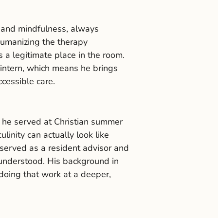
, and mindfulness, always
humanizing the therapy
s a legitimate place in the room.
 intern, which means he brings
ccessible care.
, he served at Christian summer
nity can actually look like
served as a resident advisor and
sunderstood. His background in
doing that work at a deeper,