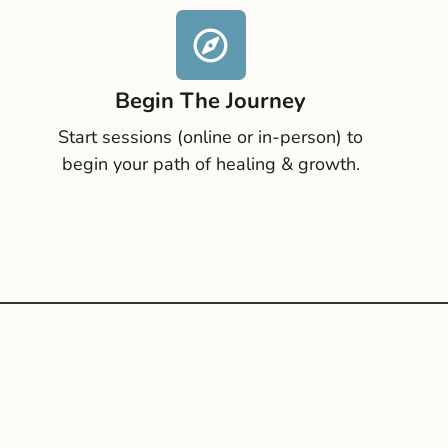
Begin The Journey
Start sessions (online or in-person) to
begin your path of healing & growth.