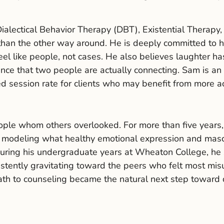
alectical Behavior Therapy (DBT), Existential Therapy
 than the other way around. He is deeply committed to 
eel like people, not cases. He also believes laughter ha
ence that two people are actually connecting. Sam is an
ed session rate for clients who may benefit from more a
eople whom others overlooked. For more than five years
modeling what healthy emotional expression and masculi
uring his undergraduate years at Wheaton College, he 
stently gravitating toward the peers who felt most mi
ath to counseling became the natural next step toward 