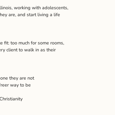
linois, working with adolescents,
y are, and start living a life
te fit: too much for some rooms,
 client to walk in as their
one they are not
freer way to be
Christianity