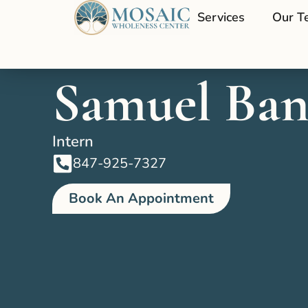
Services
Our T
Samuel Ban
Intern
847-925-7327
Book An Appointment