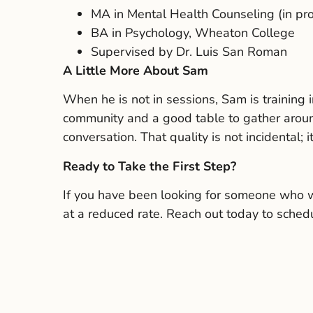
MA in Mental Health Counseling (in pr
BA in Psychology, Wheaton College
Supervised by Dr. Luis San Roman
A Little More About Sam
When he is not in sessions, Sam is training i
community and a good table to gather aroun
conversation. That quality is not incidental; 
Ready to Take the First Step?
If you have been looking for someone who wil
at a reduced rate. Reach out today to schedu