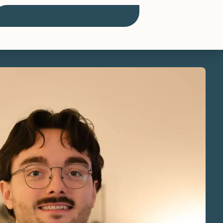
Schedule An Appointment