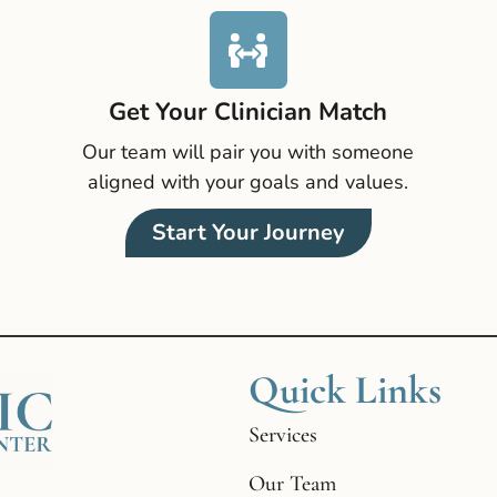
Get Your Clinician Match
Our team will pair you with someone
aligned with your goals and values.
Start Your Journey
Quick Links
Services
Our Team