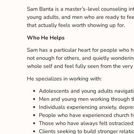
Sam Banta is a master’s-level counseling in
young adults, and men who are ready to feel 
that actually feels worth showing up for.
Who He Helps
Sam has a particular heart for people who hav
not enough for others, and quietly wondering
whole self and feel fully seen from the very 
He specializes in working with:
Adolescents and young adults navigati
Men and young men working through the 
Individuals experiencing anxiety, depr
People who have experienced church hurt,
Those who have always felt ostracized,
Clients seeking to build stronger relat