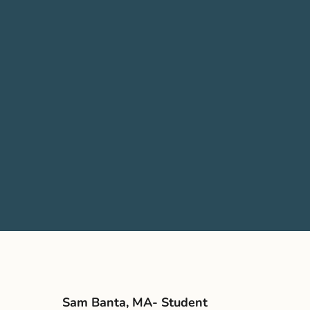
Sam Banta, MA- Student