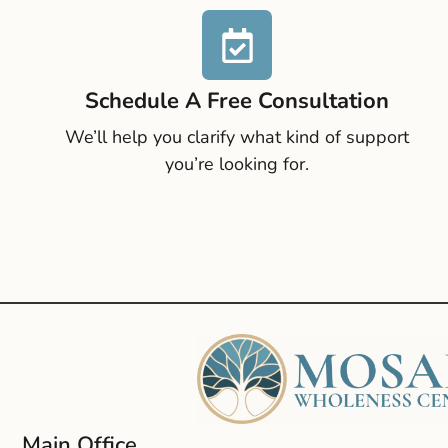
Schedule A Free Consultation
We’ll help you clarify what kind of support
you’re looking for.
Main Office