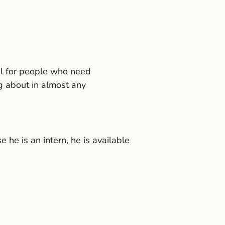
meal for people who need
g about in almost any
he is an intern, he is available