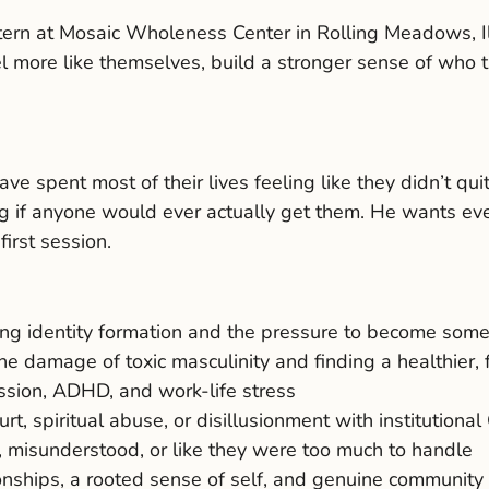
tern at Mosaic Wholeness Center in Rolling Meadows, Il
more like themselves, build a stronger sense of who the
e spent most of their lives feeling like they didn’t qui
 if anyone would ever actually get them. He wants every
first session.
ng identity formation and the pressure to become some
damage of toxic masculinity and finding a healthier, 
ession, ADHD, and work-life stress
 spiritual abuse, or disillusionment with institutional 
 misunderstood, or like they were too much to handle
ionships, a rooted sense of self, and genuine community