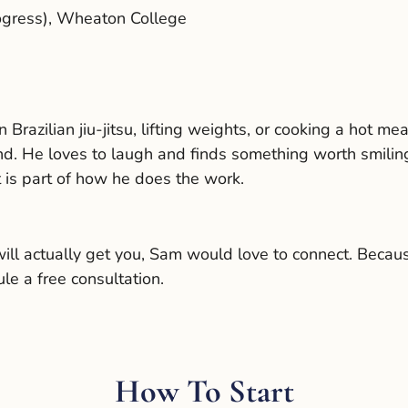
ogress), Wheaton College
n Brazilian jiu-jitsu, lifting weights, or cooking a hot 
d. He loves to laugh and finds something worth smilin
it is part of how he does the work.
l actually get you, Sam would love to connect. Because 
le a free consultation.
How To Start