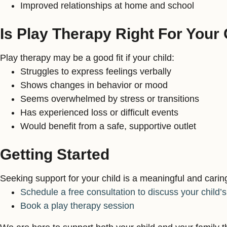
Improved relationships at home and school
Is Play Therapy Right For Your 
Play therapy may be a good fit if your child:
Struggles to express feelings verbally
Shows changes in behavior or mood
Seems overwhelmed by stress or transitions
Has experienced loss or difficult events
Would benefit from a safe, supportive outlet
Getting Started
Seeking support for your child is a meaningful and carin
Schedule a free consultation to discuss your child’
Book a play therapy session