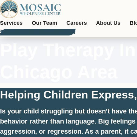
Skip
to
content
Services
Our Team
Careers
About Us
Bl
Schedule An Appointment
Play Therapy I
Chicago Area
Helping Children Express
Is your child struggling but doesn’t have t
behavior rather than language. Big feeling
aggression, or regression. As a parent, it 