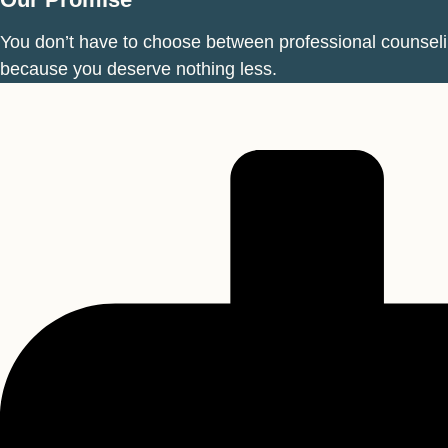
You don’t have to choose between professional counseling
because you deserve nothing less.