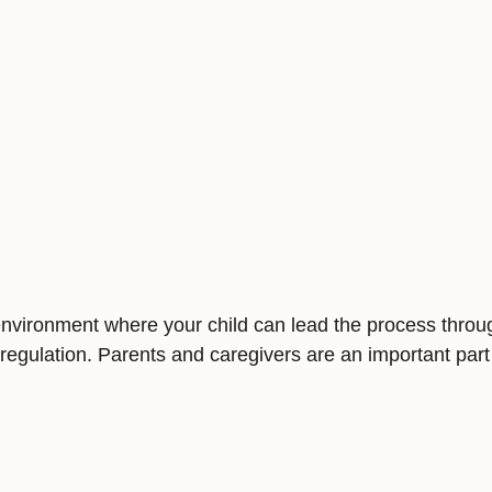
d environment where your child can lead the process thro
regulation. Parents and caregivers are an important part