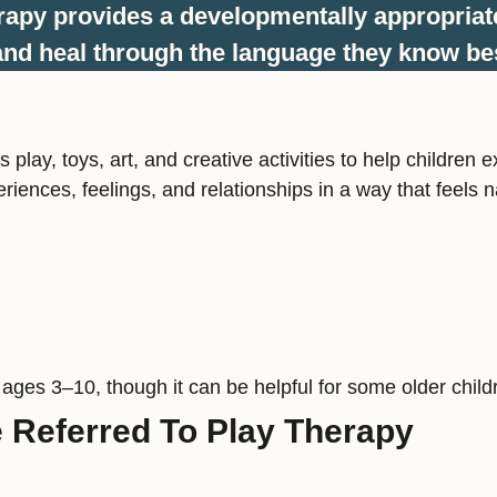
rapy provides a developmentally appropriat
nd heal through the language they know bes
s play, toys, art, and creative activities to help childr
riences, feelings, and relationships in a way that feels n
 ages 3–10, though it can be helpful for some older child
Referred To Play Therapy