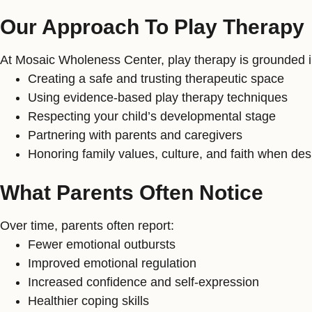
Our Approach To Play Therapy
At Mosaic Wholeness Center, play therapy is grounded in
Creating a safe and trusting therapeutic space
Using evidence-based play therapy techniques
Respecting your child’s developmental stage
Partnering with parents and caregivers
Honoring family values, culture, and faith when des
What Parents Often Notice
Over time, parents often report:
Fewer emotional outbursts
Improved emotional regulation
Increased confidence and self-expression
Healthier coping skills