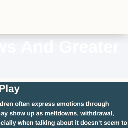
ws And Greater
Play
ildren often express emotions through
n may show up as meltdowns, withdrawal,
cially when talking about it doesn’t seem to