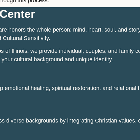
hrough this process.
Center
re honors the whole person: mind, heart, soul, and stor
 Cultural Sensitivity.
f Illinois, we provide individual, couples, and family co
 your cultural background and unique identity.
 emotional healing, spiritual restoration, and relational 
ss diverse backgrounds by integrating Christian values, cl