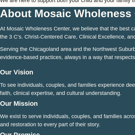
We are here to support both your child and your family t
About Mosaic Wholeness 
At Mosaic Wholeness Center, we believe that the best ca
the 3 C’s. Christ-Centered Care, Clinical Excellence, and
Serving the Chicagoland area and the Northwest Suburbs o
evidence-based practices, always in a way that respects
Our Vision
To see individuals, couples, and families experience deep
faith, clinical expertise, and cultural understanding.
Our Mission
We exist to serve individuals, couples, and families acro
and restoration to every part of their story.
Our Promise