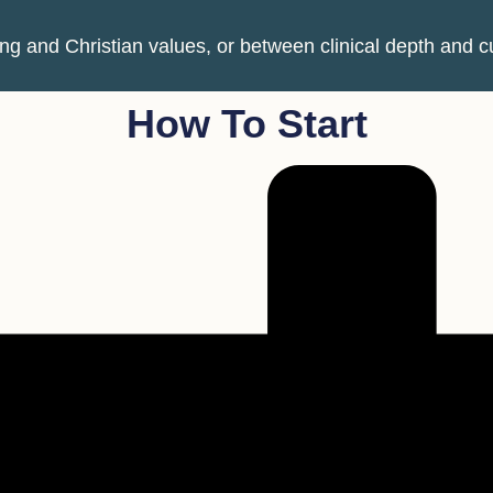
 and Christian values, or between clinical depth and cul
How To Start