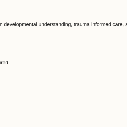
 developmental understanding, trauma-informed care, and
ired