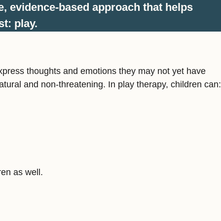
e, evidence-based approach that helps
t: play.
en express thoughts and emotions they may not yet have
atural and non-threatening. In play therapy, children can:
ren as well.