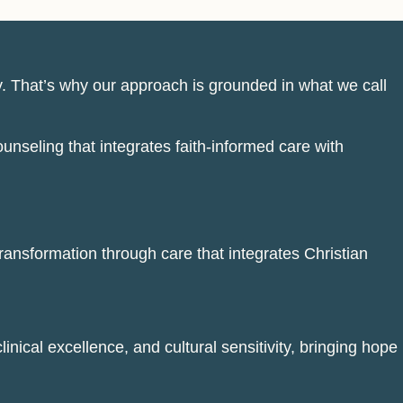
y. That’s why our approach is grounded in what we call
unseling that integrates faith-informed care with
transformation through care that integrates Christian
inical excellence, and cultural sensitivity, bringing hope