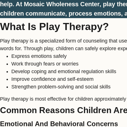
help. At Mosaic Wholeness Center, play the
children communicate, process emotions, a
What Is Play Therapy?
Play therapy is a specialized form of counseling that use
words for. Through play, children can safely explore expe
Express emotions safely
Work through fears or worries
Develop coping and emotional regulation skills
Improve confidence and self-esteem
Strengthen problem-solving and social skills
Play therapy is most effective for children approximately
Common Reasons Children Are 
Emotional And Behavioral Concerns