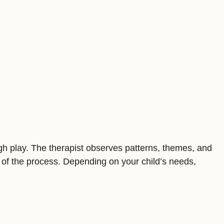
ugh play. The therapist observes patterns, themes, and
 of the process. Depending on your child’s needs,