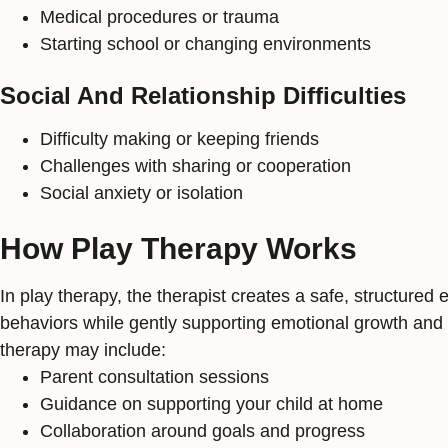
Medical procedures or trauma
Starting school or changing environments
Social And Relationship Difficulties
Difficulty making or keeping friends
Challenges with sharing or cooperation
Social anxiety or isolation
How Play Therapy Works
In play therapy, the therapist creates a safe, structure
behaviors while gently supporting emotional growth and 
therapy may include:
Parent consultation sessions
Guidance on supporting your child at home
Collaboration around goals and progress