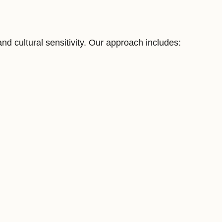
 cultural sensitivity. Our approach includes: