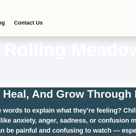
og
Contact Us
n Rolling Meado
, Heal, And Grow Through 
he words to explain what they’re feeling? Ch
s like anxiety, anger, sadness, or confusio
can be painful and confusing to watch — espe