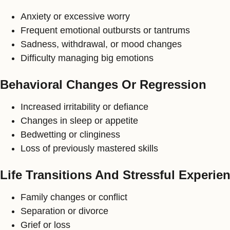
Anxiety or excessive worry
Frequent emotional outbursts or tantrums
Sadness, withdrawal, or mood changes
Difficulty managing big emotions
Behavioral Changes Or Regression
Increased irritability or defiance
Changes in sleep or appetite
Bedwetting or clinginess
Loss of previously mastered skills
Life Transitions And Stressful Experie
Family changes or conflict
Separation or divorce
Grief or loss