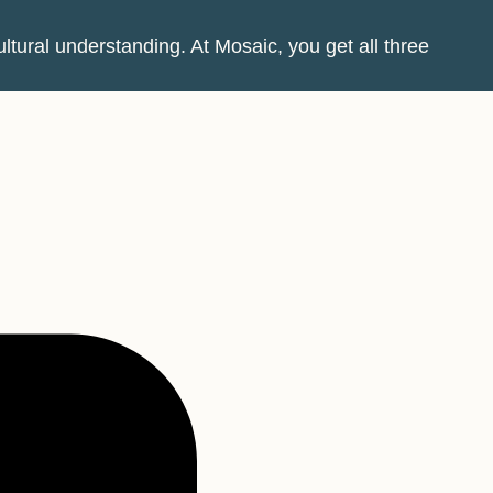
tural understanding. At Mosaic, you get all three