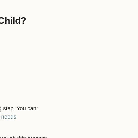
Child?
g step. You can:
s needs