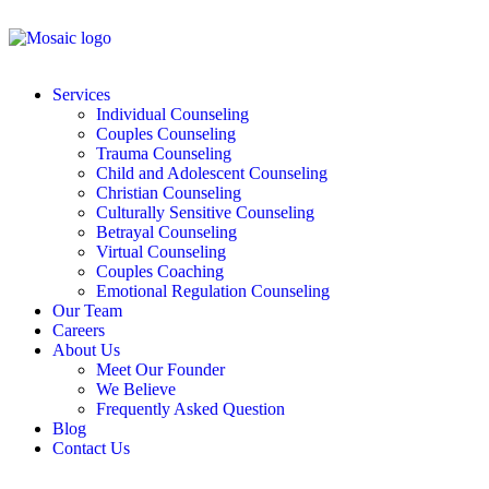
Services
Individual Counseling
Couples Counseling
Trauma Counseling
Child and Adolescent Counseling
Christian Counseling
Culturally Sensitive Counseling
Betrayal Counseling
Virtual Counseling
Couples Coaching
Emotional Regulation Counseling
Our Team
Careers
About Us
Meet Our Founder
We Believe
Frequently Asked Question
Blog
Contact Us