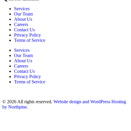
Services
Our Team
About Us
Careers
Contact Us
Privacy Policy
Terms of Service
Services
Our Team
About Us
Careers
Contact Us
Privacy Policy
Terms of Service
© 2026 All rights reserved.
Website design and WordPress Hosting
by Northpine
.