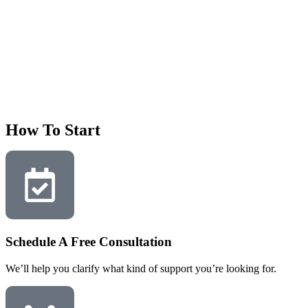
How To Start
Schedule A Free Consultation
We’ll help you clarify what kind of support you’re looking for.