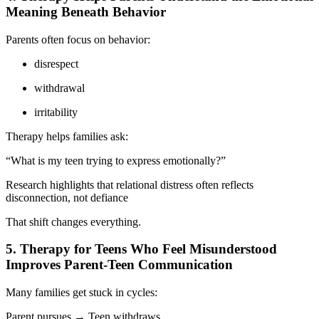
Meaning Beneath Behavior
Parents often focus on behavior:
disrespect
withdrawal
irritability
Therapy helps families ask:
“What is my teen trying to express emotionally?”
Research highlights that relational distress often reflects
disconnection, not defiance
That shift changes everything.
5. Therapy for Teens Who Feel Misunderstood
Improves Parent-Teen Communication
Many families get stuck in cycles:
Parent pursues → Teen withdraws