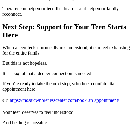
Therapy can help your teen feel heard—and help your family
reconnect.
Next Step: Support for Your Teen Starts
Here
When a teen feels chronically misunderstood, it can feel exhausting
for the entire family.
But this is not hopeless.
It is a signal that a deeper connection is needed.
If you’re ready to take the next step, schedule a confidential
appointment here:
👉
https://mosaicwholenesscenter.com/book-an-appointment/
Your teen deserves to feel understood.
And healing is possible.