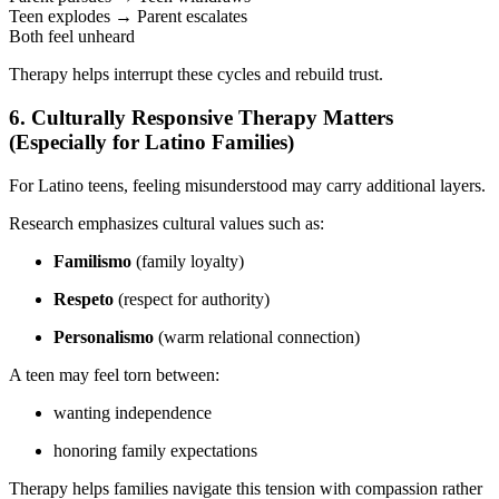
Teen explodes → Parent escalates
Both feel unheard
Therapy helps interrupt these cycles and rebuild trust.
6. Culturally Responsive Therapy Matters
(Especially for Latino Families)
For Latino teens, feeling misunderstood may carry additional layers.
Research emphasizes cultural values such as:
Familismo
(family loyalty)
Respeto
(respect for authority)
Personalismo
(warm relational connection)
A teen may feel torn between:
wanting independence
honoring family expectations
Therapy helps families navigate this tension with compassion rather