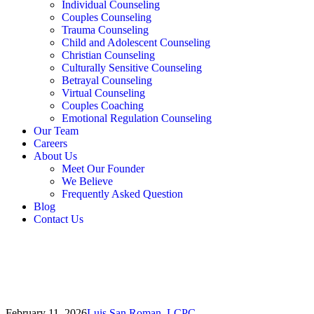
Individual Counseling
Couples Counseling
Trauma Counseling
Child and Adolescent Counseling
Christian Counseling
Culturally Sensitive Counseling
Betrayal Counseling
Virtual Counseling
Couples Coaching
Emotional Regulation Counseling
Our Team
Careers
About Us
Meet Our Founder
We Believe
Frequently Asked Question
Blog
Contact Us
February 11, 2026
Luis San Roman, LCPC