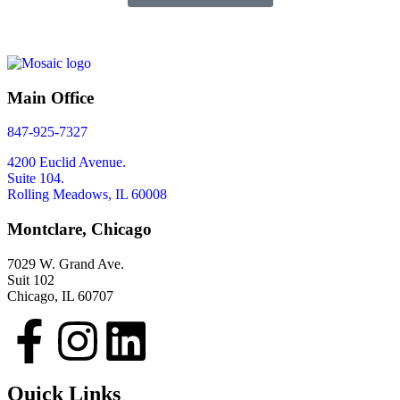
Main Office
847-925-7327
4200 Euclid Avenue.
Suite 104.
Rolling Meadows, IL 60008
Montclare, Chicago
7029 W. Grand Ave.
Suit 102
Chicago, IL 60707
Quick Links