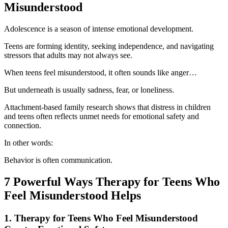
Misunderstood
Adolescence is a season of intense emotional development.
Teens are forming identity, seeking independence, and navigating
stressors that adults may not always see.
When teens feel misunderstood, it often sounds like anger…
But underneath is usually sadness, fear, or loneliness.
Attachment-based family research shows that distress in children
and teens often reflects unmet needs for emotional safety and
connection.
In other words:
Behavior is often communication.
7 Powerful Ways Therapy for Teens Who
Feel Misunderstood Helps
1. Therapy for Teens Who Feel Misunderstood