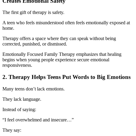
Creates Emotional Safety
The first gift of therapy is safety.
A teen who feels misunderstood often feels emotionally exposed at
home.
Therapy offers a space where they can speak without being
corrected, punished, or dismissed.
Emotionally Focused Family Therapy emphasizes that healing
begins when young people experience secure emotional
responsiveness.
2. Therapy Helps Teens Put Words to Big Emotions
Many teens don’t lack emotions.
They lack language.
Instead of saying:
“I feel overwhelmed and insecure…”
They say: