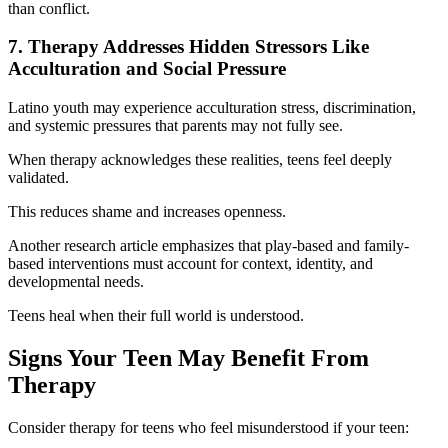
than conflict.
7. Therapy Addresses Hidden Stressors Like
Acculturation and Social Pressure
Latino youth may experience acculturation stress, discrimination,
and systemic pressures that parents may not fully see.
When therapy acknowledges these realities, teens feel deeply
validated.
This reduces shame and increases openness.
Another research article emphasizes that play-based and family-
based interventions must account for context, identity, and
developmental needs.
Teens heal when their full world is understood.
Signs Your Teen May Benefit From
Therapy
Consider therapy for teens who feel misunderstood if your teen: