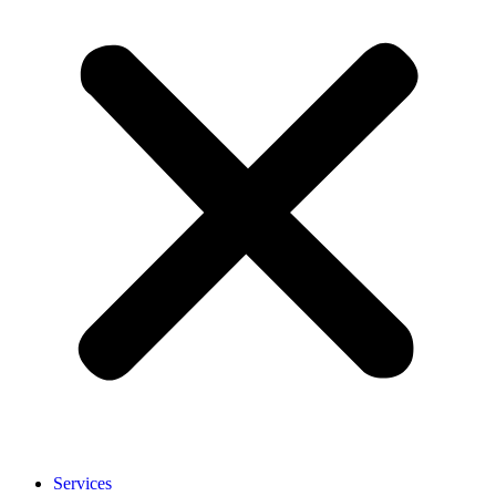
Services