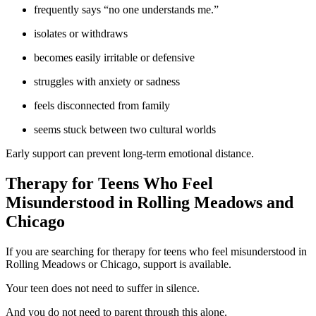
frequently says “no one understands me.”
isolates or withdraws
becomes easily irritable or defensive
struggles with anxiety or sadness
feels disconnected from family
seems stuck between two cultural worlds
Early support can prevent long-term emotional distance.
Therapy for Teens Who Feel
Misunderstood in Rolling Meadows and
Chicago
If you are searching for therapy for teens who feel misunderstood in
Rolling Meadows or Chicago, support is available.
Your teen does not need to suffer in silence.
And you do not need to parent through this alone.