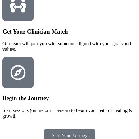
Get Your Clinician Match
Our team will pair you with someone aligned with your goals and
values.
Begin the Journey
Start sessions (online or in-person) to begin your path of healing &
growth.
Start Your Journey