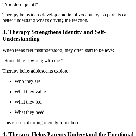
“You don’t get it!”
Therapy helps teens develop emotional vocabulary, so parents can
better understand what’s driving the reaction.
3. Therapy Strengthens Identity and Self-
Understanding
When teens feel misunderstood, they often start to believe:
“Something is wrong with me.”
Therapy helps adolescents explore:
Who they are
What they value
What they feel
What they need
This is critical during identity formation.
4. Therapy Helps Parents Understand the Emotional