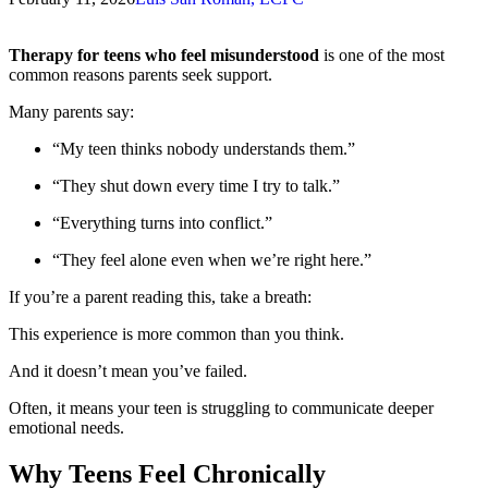
Therapy for teens who feel misunderstood
is one of the most
common reasons parents seek support.
Many parents say:
“My teen thinks nobody understands them.”
“They shut down every time I try to talk.”
“Everything turns into conflict.”
“They feel alone even when we’re right here.”
If you’re a parent reading this, take a breath:
This experience is more common than you think.
And it doesn’t mean you’ve failed.
Often, it means your teen is struggling to communicate deeper
emotional needs.
Why Teens Feel Chronically