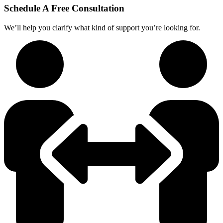
Schedule A Free Consultation
We’ll help you clarify what kind of support you’re looking for.