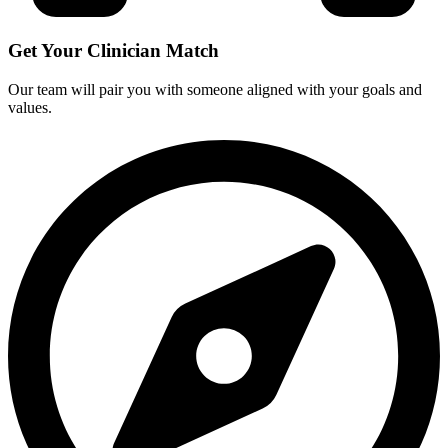
Get Your Clinician Match
Our team will pair you with someone aligned with your goals and
values.