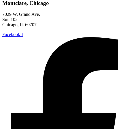
Montclare, Chicago
7029 W. Grand Ave.
Suit 102
Chicago, IL 60707
Facebook-f