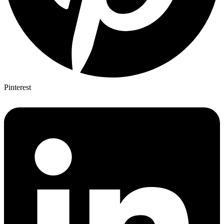
Pinterest