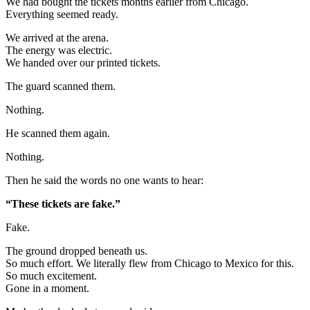
We had bought the tickets months earlier from Chicago.
Everything seemed ready.
We arrived at the arena.
The energy was electric.
We handed over our printed tickets.
The guard scanned them.
Nothing.
He scanned them again.
Nothing.
Then he said the words no one wants to hear:
“These tickets are fake.”
Fake.
The ground dropped beneath us.
So much effort. We literally flew from Chicago to Mexico for this.
So much excitement.
Gone in a moment.