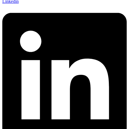
Linkedin