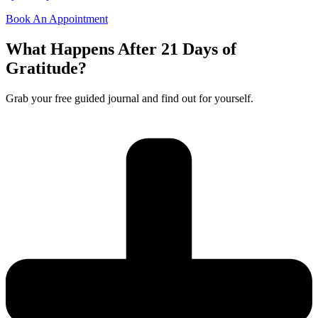
Book An Appointment
What Happens After 21 Days of
Gratitude?
Grab your free guided journal and find out for yourself.