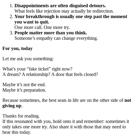
Disappointments are often disguised detours.
What feels like rejection may actually be redirection.
Your breakthrough is usually one step past the moment
you want to quit.
One more call. One more try.
People matter more than you think.
Someone’s empathy can change everything.
For you, today
Let me ask you something:
What’s your “fake ticket” right now?
A dream? A relationship? A door that feels closed?
Maybe it’s not the end.
Maybe it’s preparation.
Because sometimes, the best seats in life are on the other side of
not
giving up
.
Thanks for reading.
If this resonated with you, hold onto it and remember: sometimes it
only takes one more try. Also share it with those that may need to
hear this today.