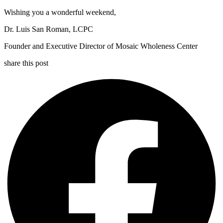
Wishing you a wonderful weekend,
Dr. Luis San Roman, LCPC
Founder and Executive Director of Mosaic Wholeness Center
share this post