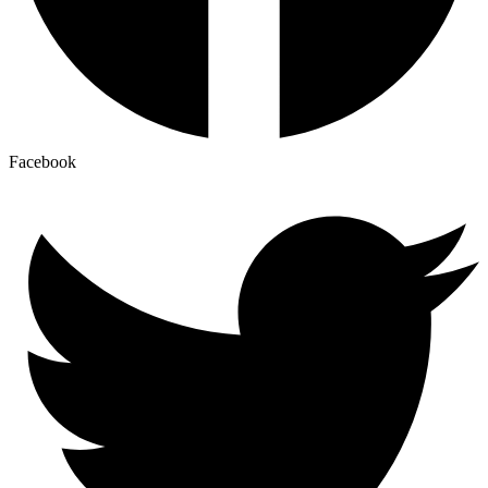
Facebook