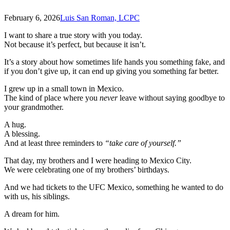
February 6, 2026
Luis San Roman, LCPC
I want to share a true story with you today.
Not because it’s perfect, but because it isn’t.
It’s a story about how sometimes life hands you something fake, and
if you don’t give up, it can end up giving you something far better.
I grew up in a small town in Mexico.
The kind of place where you
never
leave without saying goodbye to
your grandmother.
A hug.
A blessing.
And at least three reminders to
“take care of yourself.”
That day, my brothers and I were heading to Mexico City.
We were celebrating one of my brothers’ birthdays.
And we had tickets to the UFC Mexico, something he wanted to do
with us, his siblings.
A dream for him.