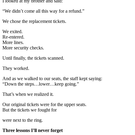
I looked at my brother and said:
“We didn’t come all this way for a refund.”
We chose the replacement tickets.
We exited.
Re-entered.
More lines.
More security checks.
Until finally, the tickets scanned.
They worked.
And as we walked to our seats, the staff kept saying:
“Down the steps…lower…keep going.”
That’s when we realized it.
Our original tickets were for the upper seats.
But the tickets we fought for
were next to the ring.
Three lessons I’ll never forget