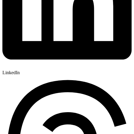
LinkedIn