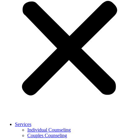
Services
Individual Counseling
Couples Counseling