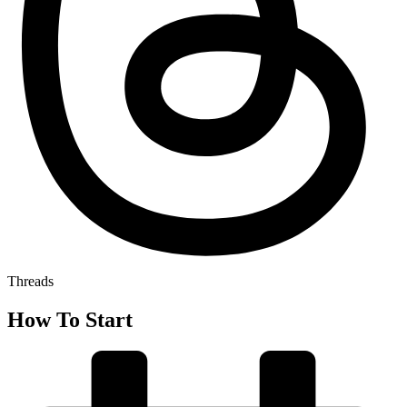
Threads
How To Start