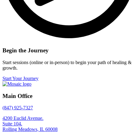
Begin the Journey
Start sessions (online or in-person) to begin your path of healing &
growth.
Start Your Journey
Main Office
(847) 925-7327
4200 Euclid Avenue.
Suite 104.
Rolling Meadows, IL 60008