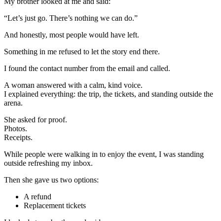
My brother looked at me and said:
“Let’s just go. There’s nothing we can do.”
And honestly, most people would have left.
Something in me refused to let the story end there.
I found the contact number from the email and called.
A woman answered with a calm, kind voice.
I explained everything: the trip, the tickets, and standing outside the
arena.
She asked for proof.
Photos.
Receipts.
While people were walking in to enjoy the event, I was standing
outside refreshing my inbox.
Then she gave us two options:
A refund
Replacement tickets