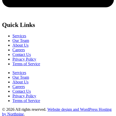
Quick Links
Services
Our Team
About Us
Careers
Contact Us
Privacy Policy
Terms of Service
Services
Our Team
About Us
Careers
Contact Us
Privacy Policy
Terms of Service
© 2026 All rights reserved.
Website design and WordPress Hosting
by Northpine
.