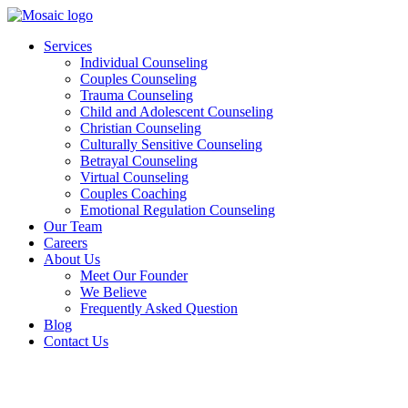
Skip
to
Services
content
Individual Counseling
Couples Counseling
Trauma Counseling
Child and Adolescent Counseling
Christian Counseling
Culturally Sensitive Counseling
Betrayal Counseling
Virtual Counseling
Couples Coaching
Emotional Regulation Counseling
Our Team
Careers
About Us
Meet Our Founder
We Believe
Frequently Asked Question
Blog
Contact Us