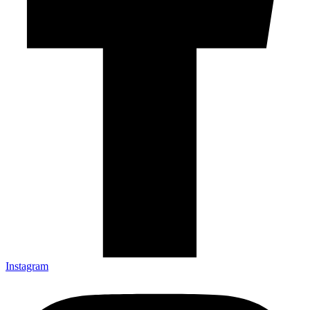
Instagram