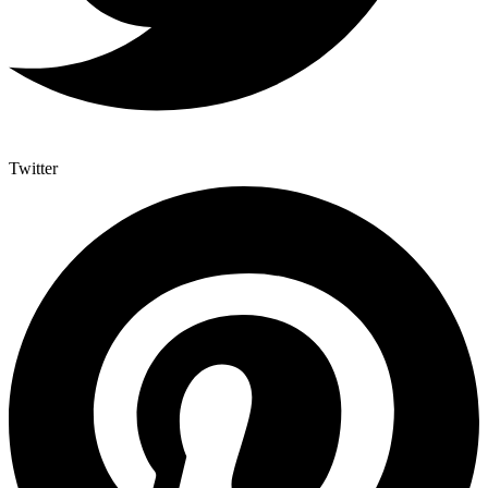
Twitter