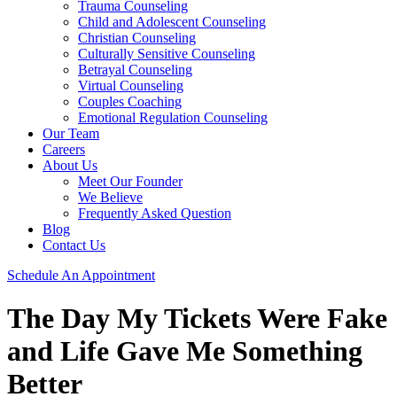
Trauma Counseling
Child and Adolescent Counseling
Christian Counseling
Culturally Sensitive Counseling
Betrayal Counseling
Virtual Counseling
Couples Coaching
Emotional Regulation Counseling
Our Team
Careers
About Us
Meet Our Founder
We Believe
Frequently Asked Question
Blog
Contact Us
Schedule An Appointment
The Day My Tickets Were Fake
and Life Gave Me Something
Better