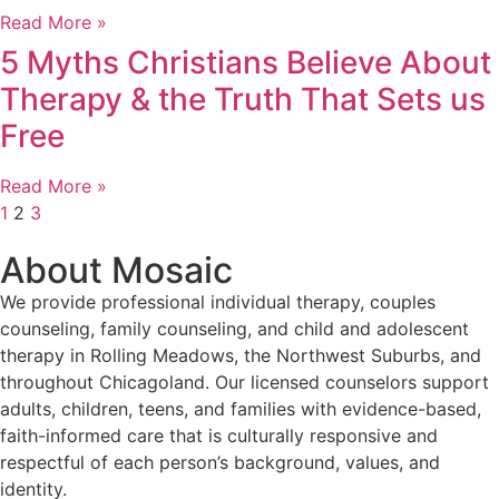
Read More »
5 Myths Christians Believe About
Therapy & the Truth That Sets us
Free
Read More »
1
2
3
About Mosaic
We provide professional individual therapy, couples
counseling, family counseling, and child and adolescent
therapy in Rolling Meadows, the Northwest Suburbs, and
throughout Chicagoland. Our licensed counselors support
adults, children, teens, and families with evidence-based,
faith-informed care that is culturally responsive and
respectful of each person’s background, values, and
identity.