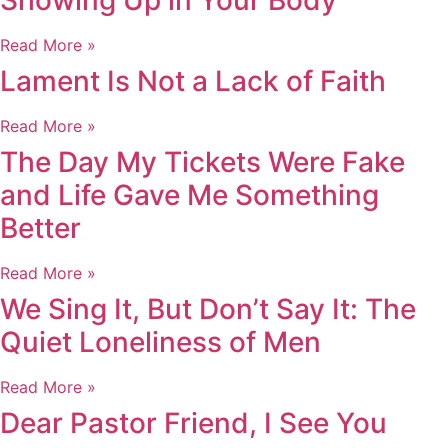
Showing Up in Your Body
Read More »
Lament Is Not a Lack of Faith
Read More »
The Day My Tickets Were Fake
and Life Gave Me Something
Better
Read More »
We Sing It, But Don’t Say It: The
Quiet Loneliness of Men
Read More »
Dear Pastor Friend, I See You