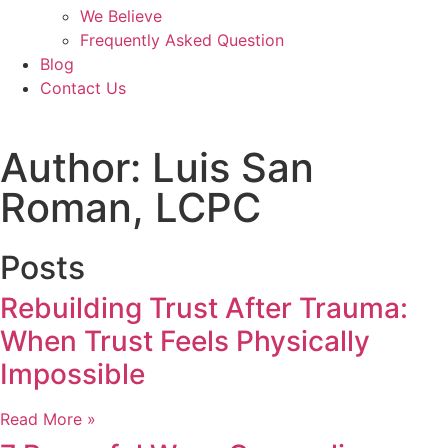
We Believe
Frequently Asked Question
Blog
Contact Us
Author:
Luis San
Roman, LCPC
Posts
Rebuilding Trust After Trauma:
When Trust Feels Physically
Impossible
Read More »