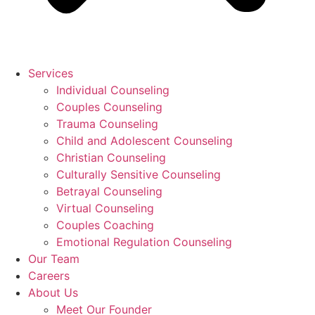
Services
Individual Counseling
Couples Counseling
Trauma Counseling
Child and Adolescent Counseling
Christian Counseling
Culturally Sensitive Counseling
Betrayal Counseling
Virtual Counseling
Couples Coaching
Emotional Regulation Counseling
Our Team
Careers
About Us
Meet Our Founder