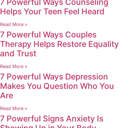
7 Powerful Ways Counseling
Helps Your Teen Feel Heard
Read More »
7 Powerful Ways Couples
Therapy Helps Restore Equality
and Trust
Read More »
7 Powerful Ways Depression
Makes You Question Who You
Are
Read More »
7 Powerful Signs Anxiety Is