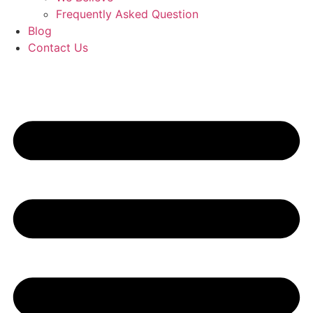
Frequently Asked Question
Blog
Contact Us