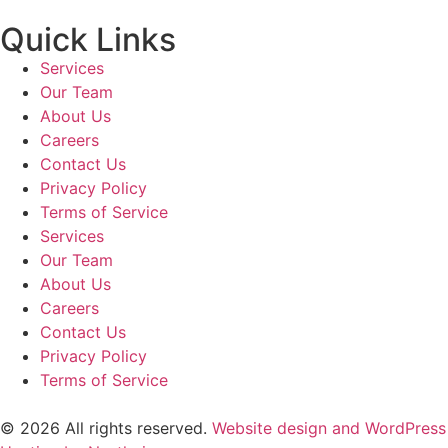
Quick Links
Services
Our Team
About Us
Careers
Contact Us
Privacy Policy
Terms of Service
Services
Our Team
About Us
Careers
Contact Us
Privacy Policy
Terms of Service
© 2026 All rights reserved.
Website design and WordPress