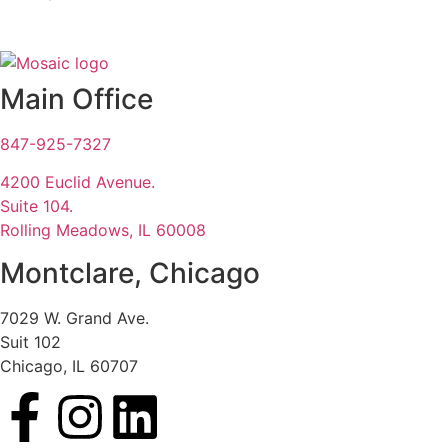
Main Office
847-925-7327
4200 Euclid Avenue.
Suite 104.
Rolling Meadows, IL 60008
Montclare, Chicago
7029 W. Grand Ave.
Suit 102
Chicago, IL 60707