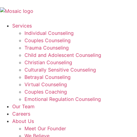
Services
Individual Counseling
Couples Counseling
Trauma Counseling
Child and Adolescent Counseling
Christian Counseling
Culturally Sensitive Counseling
Betrayal Counseling
Virtual Counseling
Couples Coaching
Emotional Regulation Counseling
Our Team
Careers
About Us
Meet Our Founder
We Believe